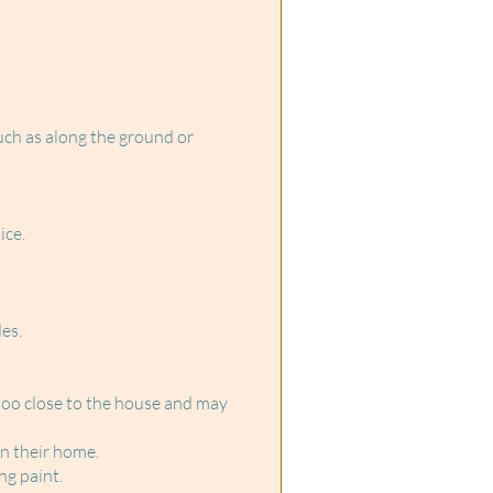
uch as along the ground or
ice.
es.
too close to the house and may
on their home.
ng paint.