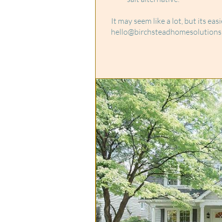
It may seem like a lot, but its ea
hello@birchsteadhomesolutions