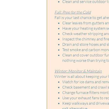
Clean and service outdoor li
Fall: Prep for the Cold
Fall is your last chance to get ah
Clear leaves from gutters 
Have your heating system ser
Check weather stripping an
Inspect the chimney and firepl
Drain and store hoses and sh
Test smoke and carbon mono
Clean and cover outdoor furn
nothing worse than trying t
Winter: Monitor & Maintain
Winter is all about keeping your
Watch for ice dams and remo
Check basement and crawl sp
Change furnace filters mont
Use your exhaust fans to re
Keep walkways and driveways 
salt alternative.