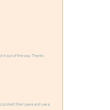
 it out of the way. There’s
o protect their paws and use a