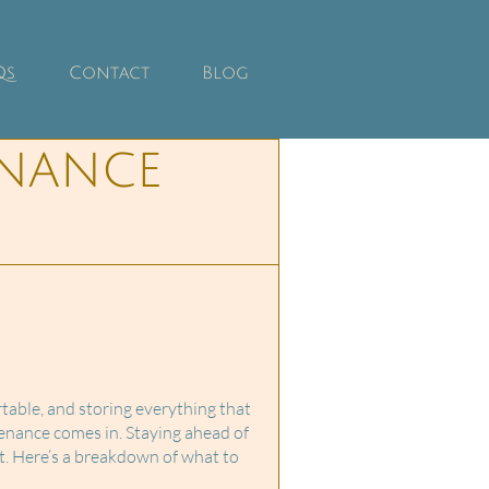
Qs
Contact
Blog
nance
able, and storing everything that
enance comes in. Staying ahead of
t. Here’s a breakdown of what to