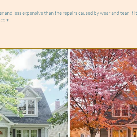
sier and less expensive than the repairs caused by wear and tear. If 
.com.