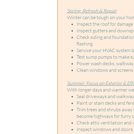
Spring: Refresh & Repair
Winter can be tough on your home.
Inspect the roof for damage 
Inspect gutters and downsp
Check siding and foundation 
flashing.
Service your HVAC system be
Test sump pumps to make sur
Power wash decks, walkways,
Clean windows and screens f
Summer: Focus on Exterior & Effi
With longer days and warmer wea
Seal driveways and walkways
Paint or stain decks and fen
Trim trees and shrubs away 
become highways for furry cr
Check attic ventilation and 
Inspect windows and doors fo