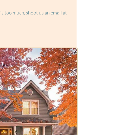
it's too much, shoot us an email at