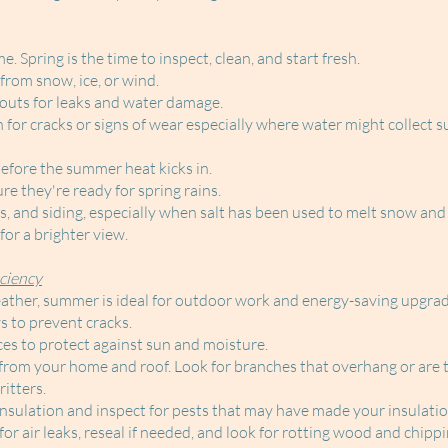
 Spring is the time to inspect, clean, and start fresh.
from snow, ice, or wind.
outs for leaks and water damage.
for cracks or signs of wear especially where water might collect s
fore the summer heat kicks in.
e they're ready for spring rains.
 and siding, especially when salt has been used to melt snow and 
or a brighter view.
ciency
ther, summer is ideal for outdoor work and energy-saving upgrad
 to prevent cracks.
ces to protect against sun and moisture.
from your home and roof. Look for branches that overhang or are 
itters.
insulation and inspect for pests that may have made your insulati
r air leaks, reseal if needed, and look for rotting wood and chippi