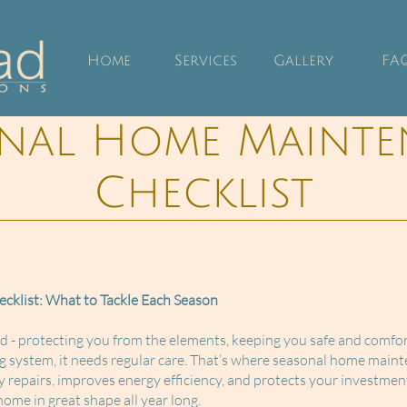
Home
Services
Gallery
FA
onal Home Mainte
Checklist
klist: What to Tackle Each Season
- protecting you from the elements, keeping you safe and comfort
g system, it needs regular care. That’s where seasonal home maint
 repairs, improves energy efficiency, and protects your investmen
ome in great shape all year long.