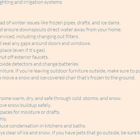
ghting and irrigation systems.
ead of winter issues like frozen pipes, drafts, and ice dams.
and ensure downspouts direct water away from your home.
viced, including changing out filters.
d seal any gaps around doors and windows.
ace (even if it’s gas).
ut off exterior faucets.
xide detectors and change batteries.
iture. If you’re leaving outdoor furniture outside, make sure to put
o move a snow and ice-covered chair that’s frozen to the ground.
 home warm, dry, and safe through cold, storms, and snow.
ve snow buildup safely.
aces for moisture or drafts.
hly.
duce condensation in kitchens and baths.
clear of ice and snow. If you have pets that go outside, be sure t