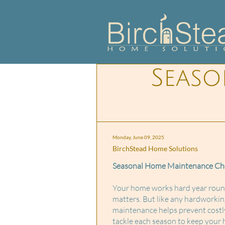
Seas
Monday, June 09, 2025
BirchStead Home Solutions
Seasonal Home Maintenance Chec
Your home works hard year round 
matters. But like any hardworkin
maintenance helps prevent costly
tackle each season to keep your h