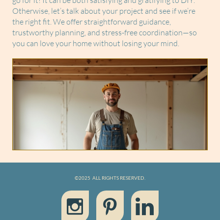
go for it! It can be both satisfying and gratifying to DIY.
Otherwise, let’s talk about your project and see if we’re
the right fit. We offer straightforward guidance,
trustworthy planning, and stress-free coordination—so
you can love your home without losing your mind.
©2025 ALL RIGHTS RESERVED.


