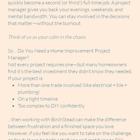
quickly become a second (or third!) full-time job. A project
manager gives you back your evenings, weekends, and
mental bandwidth. You can stay involved in the decisions
that matter—without the burnout.
Think of us as your calm in the chaos.
So… Do You Need a Home Improvement Project
Manager?
Not every project requires one—but many homeowners
find it’s the best investment they didn’t know they needed.
If your project is:
More than one trade involved (like electrical + tile +
plumbing)
On a tight timeline
Too complex to DIY confidently
…then working with BirchStead can make the difference
between frustration and a finished space you love.
However, if you feel like you want to take on the challenge,