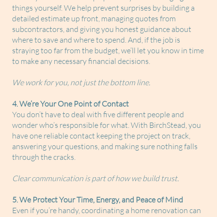
things yourself. We help prevent surprises by building a
detailed estimate up front, managing quotes from
subcontractors, and giving you honest guidance about
where to save and where to spend. And, if the job is
straying too far from the budget, we’ll let you know in time
to make any necessary financial decisions.
We work for you, not just the bottom line.
4. We’re Your One Point of Contact
You don’t have to deal with five different people and
wonder who’s responsible for what. With BirchStead, you
have one reliable contact keeping the project on track,
answering your questions, and making sure nothing falls
through the cracks.
Clear communication is part of how we build trust.
5. We Protect Your Time, Energy, and Peace of Mind
Even if you’re handy, coordinating a home renovation can