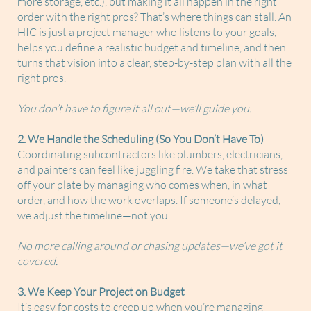
more storage, etc.), but making it all happen in the right
order with the right pros? That’s where things can stall. An
HIC is just a project manager who listens to your goals,
helps you define a realistic budget and timeline, and then
turns that vision into a clear, step-by-step plan with all the
right pros.
You don’t have to figure it all out—we’ll guide you.
2. We Handle the Scheduling (So You Don’t Have To)
Coordinating subcontractors like plumbers, electricians,
and painters can feel like juggling fire. We take that stress
off your plate by managing who comes when, in what
order, and how the work overlaps. If someone’s delayed,
we adjust the timeline—not you.
No more calling around or chasing updates—we’ve got it
covered.
3. We Keep Your Project on Budget
It’s easy for costs to creep up when you’re managing