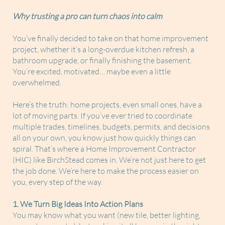
Why trusting a pro can turn chaos into calm
You’ve finally decided to take on that home improvement
project, whether it’s a long-overdue kitchen refresh, a
bathroom upgrade, or finally finishing the basement.
You’re excited, motivated… maybe even a little
overwhelmed.
Here’s the truth: home projects, even small ones, have a
lot of moving parts. If you’ve ever tried to coordinate
multiple trades, timelines, budgets, permits, and decisions
all on your own, you know just how quickly things can
spiral. That’s where a Home Improvement Contractor
(HIC) like BirchStead comes in. We’re not just here to get
the job done. We’re here to make the process easier on
you, every step of the way.
1. We Turn Big Ideas Into Action Plans
You may know what you want (new tile, better lighting,