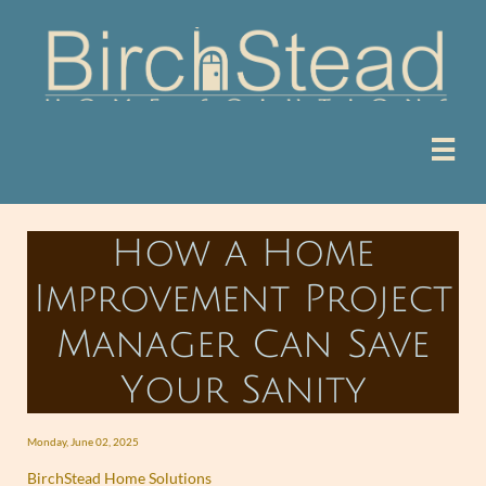

How a Home
Improvement Project
Manager Can Save
Your Sanity
Monday, June 02, 2025
BirchStead Home Solutions